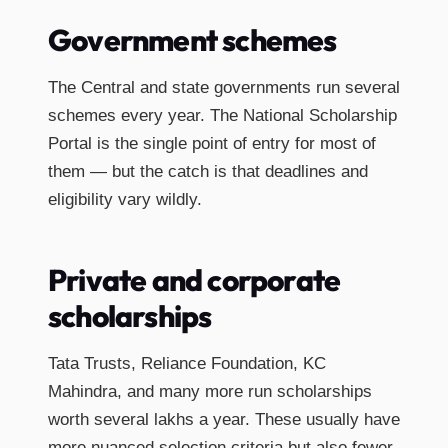
Government schemes
The Central and state governments run several
schemes every year. The National Scholarship
Portal is the single point of entry for most of
them — but the catch is that deadlines and
eligibility vary wildly.
Private and corporate
scholarships
Tata Trusts, Reliance Foundation, KC
Mahindra, and many more run scholarships
worth several lakhs a year. These usually have
more nuanced selection criteria but also fewer