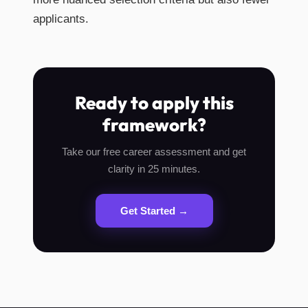
applicants.
Ready to apply this
framework?
Take our free career assessment and get
clarity in 25 minutes.
Get Started →