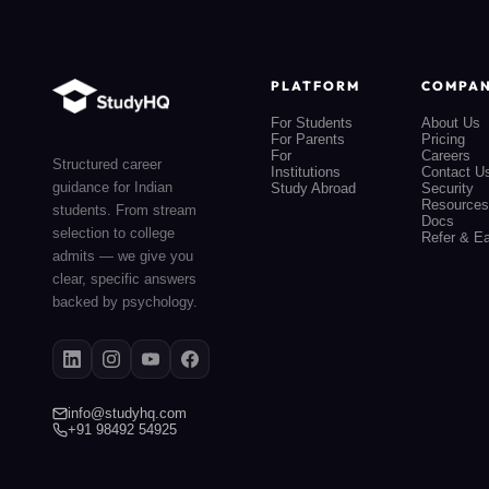
PLATFORM
COMPA
For Students
About Us
For Parents
Pricing
For
Careers
Structured career
Institutions
Contact U
guidance for Indian
Study Abroad
Security
Resources
students. From stream
Docs
selection to college
Refer & E
admits — we give you
clear, specific answers
backed by psychology.
info@studyhq.com
+91 98492 54925