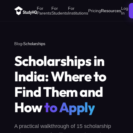
For
For
For
Log
Pricing
Resources
Parents
Students
Institutions
In
Blog
›
Scholarships
Scholarships in
India: Where to
Find Them and
How
to Apply
A practical walkthrough of 15 scholarship