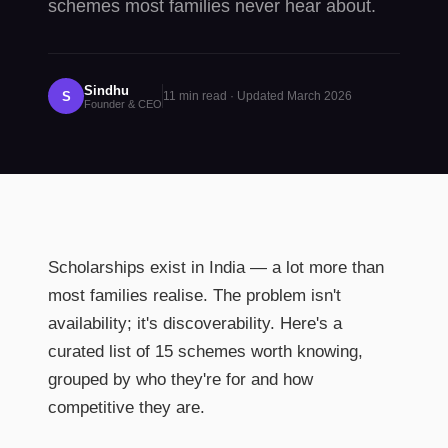
schemes most families never hear about.
Sindhu
S
11
min read · Updated
March 2026
Founder & CEO
Scholarships exist in India — a lot more than
most families realise. The problem isn't
availability; it's discoverability. Here's a
curated list of 15 schemes worth knowing,
grouped by who they're for and how
competitive they are.