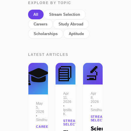
EXPLORE BY TOPIC
All
Stream Selection
Careers
Study Abroad
Scholarships
Aptitude
LATEST ARTICLES
📘
🔬
🎓
Apr
Apr
11,
8,
2026
2026
May
•
•
5,
Ipsita
Sindhu
2026
K.
•
STREAM
Sindhu
SELECTION
STREAM
SELECTION
CAREERS
Science