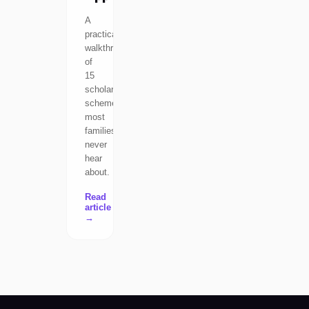
A
practical
walkthrough
of
15
scholarship
schemes
most
families
never
hear
about.
Read
article
→