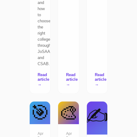
and
how
to
choose
the
right
college
through
JoSAA
and
CSAB.
Read
Read
Read
article
article
article
→
→
→
🎯
🎨
✍️
Apr
Apr