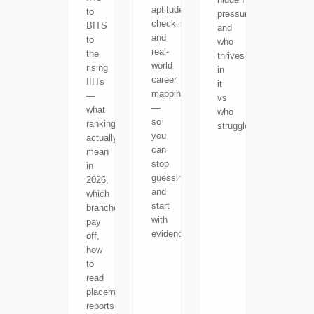
aptitude
to
pressure,
checklists
BITS
and
and
to
who
real-
the
thrives
world
rising
in
career
IIITs
it
mapping
—
vs
—
what
who
so
rankings
struggles.
you
actually
can
mean
stop
in
guessing
2026,
and
which
start
branches
with
pay
evidence.
off,
how
to
read
placement
reports,