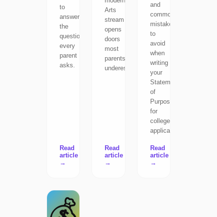
modern
and
to
Arts
common
answer
stream
mistakes
the
opens
to
question
doors
avoid
every
most
when
parent
parents
writing
asks.
underestimate.
your
Statement
of
Purpose
for
college
applications.
Read
Read
Read
article
article
article
→
→
→
💰