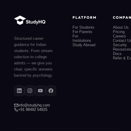
PLATFORM
COMPA
For Students
About Us
For Parents
Pricing
For
Careers
Structured career
Institutions
Contact U
guidance for Indian
Study Abroad
Security
Resources
students. From stream
Docs
selection to college
Refer & E
admits — we give you
clear, specific answers
backed by psychology.
info@studyhq.com
+91 98492 54925