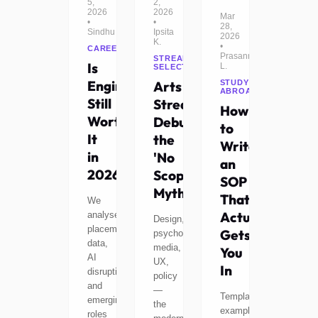
5,
2,
2026
2026
Mar
•
•
28,
Sindhu
Ipsita
2026
K.
•
CAREERS
Prasanna
STREAM
Is
L.
SELECTION
Engineering
Arts
STUDY
ABROAD
Still
Stream:
How
Worth
Debunking
to
It
the
Write
in
'No
an
2026?
Scope'
SOP
Myth
That
We
Actually
analyse
Design,
placement
Gets
psychology,
data,
media,
You
AI
UX,
In
disruption,
policy
and
—
Templates,
emerging
the
examples,
roles