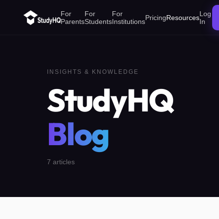
For
For
For
Log
Pricing
Resources
Parents
Students
Institutions
In
INSIGHTS & KNOWLEDGE
StudyHQ
Blog
7
articles