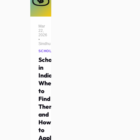
Mar
22,
2026
•
Sindhu
SCHOLARSHIPS
Scholarships
in
India:
Where
to
Find
Them
and
How
to
Apply