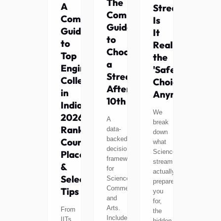
The
A
Stream:
Complete
Complete
Is
Guide
Guide
It
to
to
Really
Choosing
Top
the
a
Engineering
'Safe'
Stream
Colleges
Choice
After
in
Anymore?
10th
India
We
2026:
A
break
Rankings,
data-
down
backed
Courses,
what
decision
Science
Placements
framework
stream
&
for
actually
Selection
Science,
prepares
Commerce,
Tips
you
and
for,
Arts.
From
the
Includes
IITs
hidden